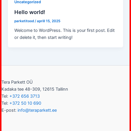
Uncategorized
Hello world!
parketitood
/
aprill 15, 2025
Welcome to WordPress. This is your first post. Edit
or delete it, then start writing!
Tera Parkett OÜ
Kadaka tee 48-309, 12615 Tallinn
Tel:
+372 656 3713
Tel:
+372 50 10 690
E-post:
info@teraparkett.ee